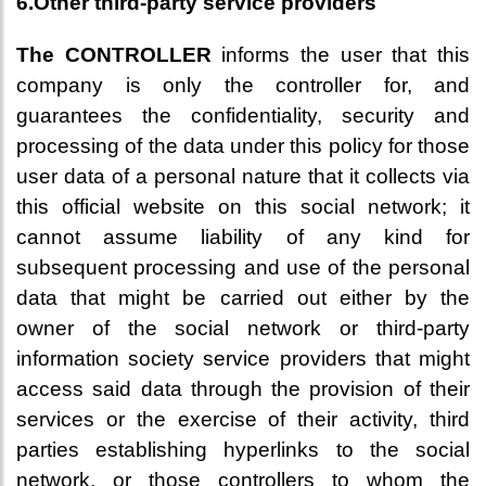
6.Other third-party service providers
The CONTROLLER
informs the user that this
company is only the controller for, and
guarantees the confidentiality, security and
processing of the data under this policy for those
user data of a personal nature that it collects via
this official website on this social network; it
cannot assume liability of any kind for
subsequent processing and use of the personal
data that might be carried out either by the
owner of the social network or third-party
information society service providers that might
access said data through the provision of their
services or the exercise of their activity, third
parties establishing hyperlinks to the social
network, or those controllers to whom the