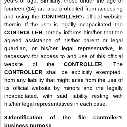
years of age. Similarly, those under the age of
fourteen (14) are also prohibited from accessing
and using the
CONTROLLER
’s official website
therein. If the user is legally incapacitated, the
CONTROLLER
hereby informs him/her that the
agreed assistance of his/her parent or legal
guardian, or his/her legal representative, is
necessary for access to and use of this official
website of the
CONTROLLER
. The
CONTROLLER
shall be explicitly exempted
from any liability that might arise from the use of
its official website by minors and the legally
incapacitated, with said liability resting with
his/her legal representatives in each case.
3.Identification of the file controller’s
business purpose