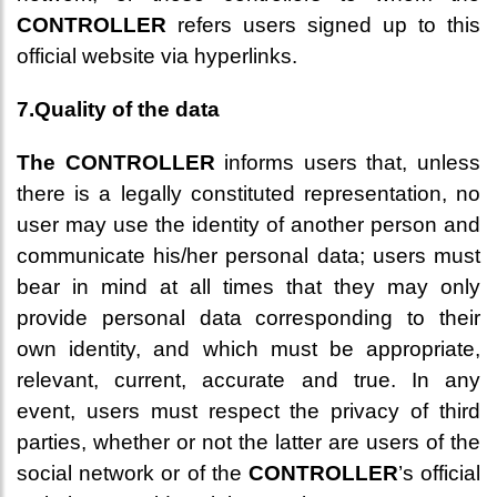
CONTROLLER
refers users signed up to this
official website via hyperlinks.
7.Quality of the data
The CONTROLLER
informs users that, unless
there is a legally constituted representation, no
user may use the identity of another person and
communicate his/her personal data; users must
bear in mind at all times that they may only
provide personal data corresponding to their
own identity, and which must be appropriate,
relevant, current, accurate and true. In any
event, users must respect the privacy of third
parties, whether or not the latter are users of the
social network or of the
CONTROLLER
’s official