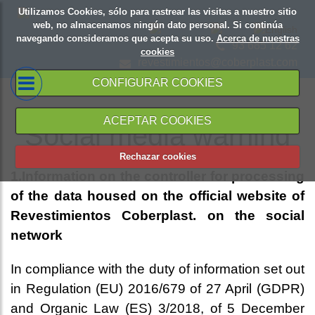
Utilizamos Cookies, sólo para rastrear las visitas a nuestro sitio
web, no almacenamos ningún dato personal. Si continúa
navegando consideramos que acepta su uso.
Acerca de nuestras
93 685 12 62
cookies
revestimientos@coberplast.com
CONFIGURAR COOKIES
ACEPTAR COOKIES
Social media warning
Rechazar cookies
1.Information on the controller for processing
of the data housed on the official website of
Revestimientos Coberplast. on the social
network
In compliance with the duty of information set out
in Regulation (EU) 2016/679 of 27 April (GDPR)
and Organic Law (ES) 3/2018, of 5 December