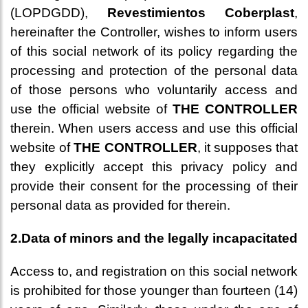
(LOPDGDD),
Revestimientos Coberplast
,
hereinafter the Controller, wishes to inform users
of this social network of its policy regarding the
processing and protection of the personal data
of those persons who voluntarily access and
use the official website of
THE CONTROLLER
therein. When users access and use this official
website of
THE CONTROLLER
, it supposes that
they explicitly accept this privacy policy and
provide their consent for the processing of their
personal data as provided for therein.
2.Data of minors and the legally incapacitated
Access to, and registration on this social network
is prohibited for those younger than fourteen (14)