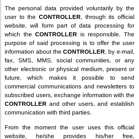
The personal data provided voluntarily by the
user to the
CONTROLLER
, through its official
website, will form part of data processing for
which the
CONTROLLER
is responsible. The
purpose of said processing is to offer the user
information about the
CONTROLLER
, by e-mail,
fax, SMS, MMS, social communities, or any
other electronic or physical medium, present or
future, which makes it possible to send
commercial communications and newsletters to
subscribed users, exchange information with the
CONTROLLER
and other users, and establish
communication with third parties.
From the moment the user uses this official
website, he/she provides his/her free,