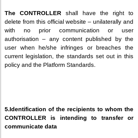
The CONTROLLER
shall have the right to
delete from this official website – unilaterally and
with no prior communication or user
authorisation – any content published by the
user when he/she infringes or breaches the
current legislation, the standards set out in this
policy and the Platform Standards.
5.Identification of the recipients to whom the
CONTROLLER is intending to transfer or
communicate data