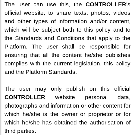
The user can use this, the
CONTROLLER
’s
official website, to share texts, photos, videos
and other types of information and/or content,
which will be subject both to this policy and to
the Standards and Conditions that apply to the
Platform. The user shall be responsible for
ensuring that all the content he/she publishes
complies with the current legislation, this policy
and the Platform Standards.
The user may only publish on this official
CONTROLLER
website personal data,
photographs and information or other content for
which he/she is the owner or proprietor or for
which he/she has obtained the authorisation of
third parties.