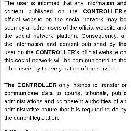
The user is informed that any information and
content published on the
CONTROLLER
’s
official website on the social network may be
seen by all other users of the official website and
the social network platform. Consequently, all
the information and content published by the
user on the
CONTROLLER
’s official website on
this social network will be communicated to the
other users by the very nature of the service.
The CONTROLLER
only intends to transfer or
communicate data to courts, tribunals, public
administrations and competent authorities of an
administrative nature that it is required to do by
the current legislation.