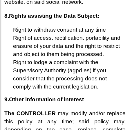
website, on said social network.
8.Rights assisting the Data Subject:
Right to withdraw consent at any time
Right of access, rectification, portability and
erasure of your data and the right to restrict
and object to them being processed.
Right to lodge a complaint with the
Supervisory Authority (agpd.es) if you
consider that the processing does not
comply with the current legislation.
9.Other information of interest
The CONTROLLER
may modify and/or replace
this policy at any time; said policy may,
depending on the case, replace, complete